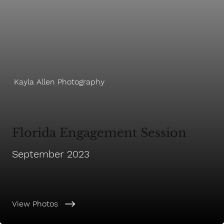
Kayla Allen Photography
Florida Engagement Session
September 2023
View Photos