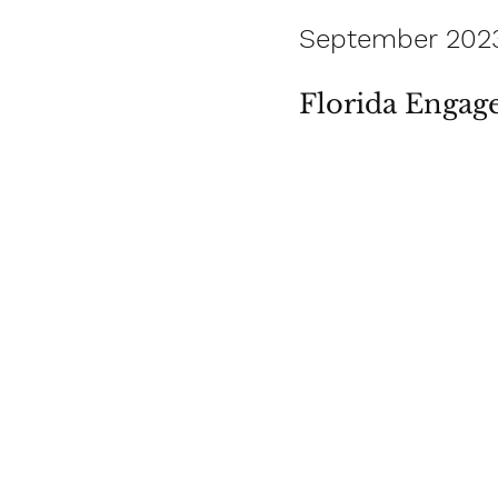
September 202
Florida Engag