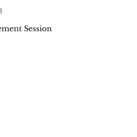
3
ement Session